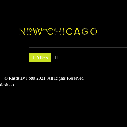
16. decembra 2024
0 likes
© Rastislav Fotta 2021. All Rights Reserved.