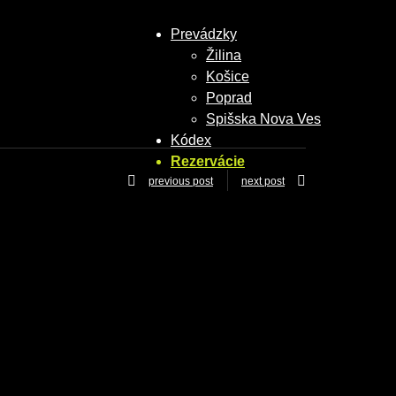
Prevádzky
Žilina
Košice
Poprad
Spišska Nova Ves
Kódex
Rezervácie
previous post
next post